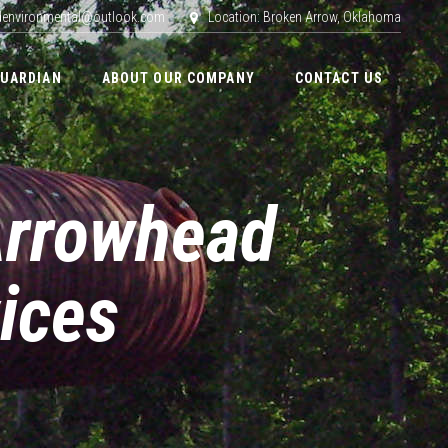
adenvironmental@outlook.com
Location: Broken Arrow, Oklahoma
GUARDIAN
ABOUT OUR COMPANY
CONTACT US
Arrowhead
ices