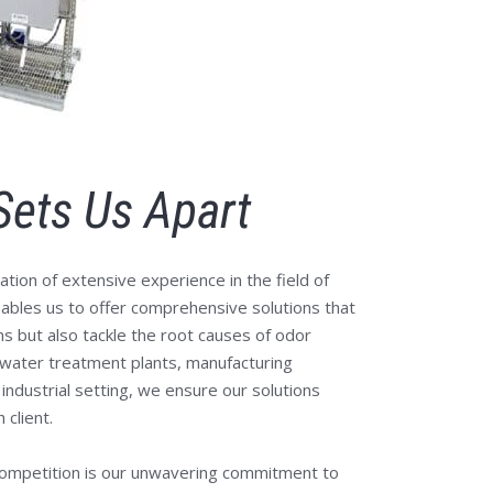
Sets Us Apart
ation of extensive experience in the field of
nables us to offer comprehensive solutions that
 but also tackle the root causes of odor
water treatment plants, manufacturing
er industrial setting, we ensure our solutions
 client.
competition is our unwavering commitment to