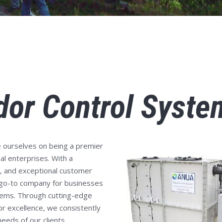
dor Control Syste
 ourselves on being a premier
al enterprises. With a
y, and exceptional customer
 go-to company for businesses
stems. Through cutting-edge
or excellence, we consistently
eeds of our clients.