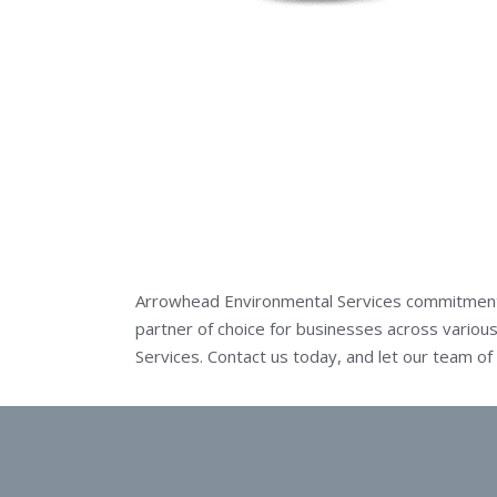
Arrowhead Environmental Services commitment t
partner of choice for businesses across various
Services.
Contact us today
, and let our team o