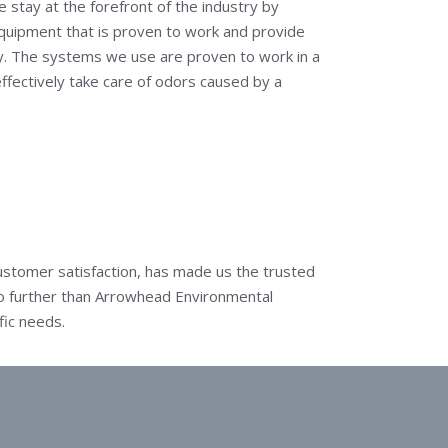
 stay at the forefront of the industry by
equipment that is proven to work and provide
ry. The systems we use are proven to work in a
fectively take care of odors caused by a
stomer satisfaction, has made us the trusted
 no further than Arrowhead Environmental
fic needs.