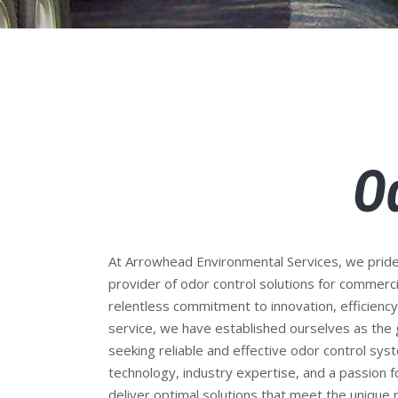
O
At Arrowhead Environmental Services,
we pride
provider of odor control solutions for commerci
relentless commitment to innovation, efficienc
service, we have established ourselves as the
seeking reliable and effective odor control sy
technology, industry expertise, and a passion f
deliver optimal solutions that meet the unique n