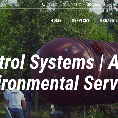
Call Us: (918) 504-4412
Email: arrowhe
HOME
SERVICES
GREASE 
trol Systems | 
ironmental Serv