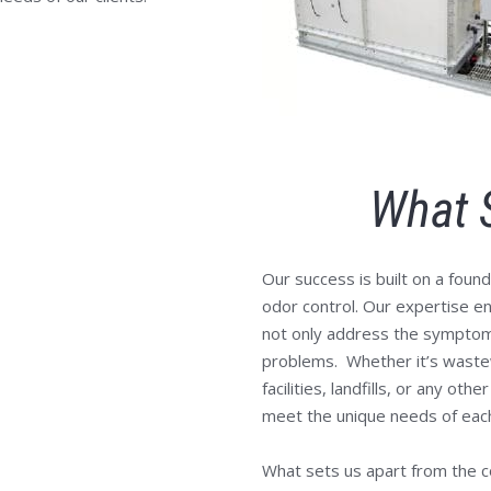
What 
Our success is built on a found
odor control. Our expertise e
not only address the symptoms
problems. Whether it’s waste
facilities, landfills, or any oth
meet the
unique needs of each
What sets us apart from the 