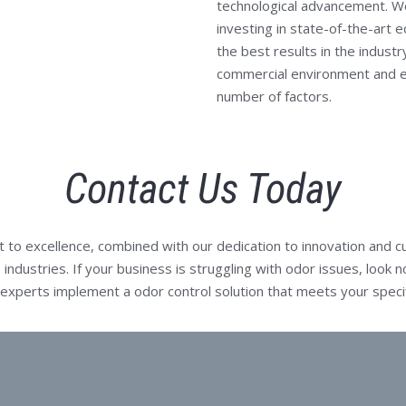
technological advancement. We
investing in state-of-the-art 
the best results in the indust
commercial environment and ef
number of factors.
Contact Us Today
o excellence, combined with our dedication to innovation and cu
 industries. If your business is struggling with odor issues, look
f experts implement a odor control solution that meets your speci