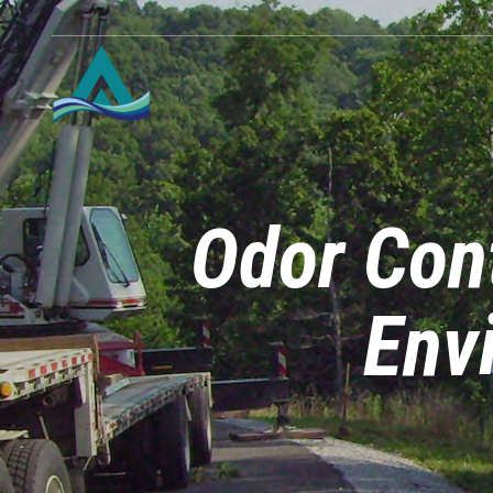
Odor Con
Env