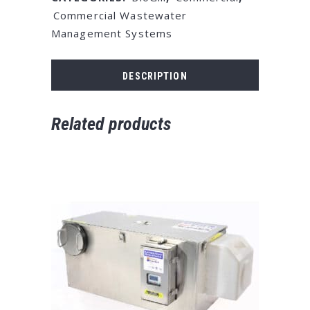
Commercial Wastewater
Management Systems
DESCRIPTION
Related products