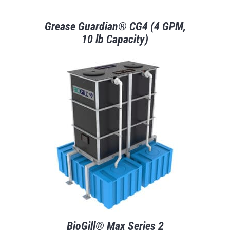
Grease Guardian® CG4 (4 GPM,
10 lb Capacity)
BioGill® Max Series 2