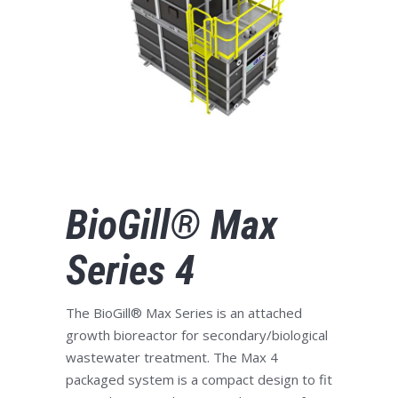
BioGill® Max
Series 4
The BioGill® Max Series is an attached
growth bioreactor for secondary/biological
wastewater treatment. The Max 4
packaged system is a compact design to fit