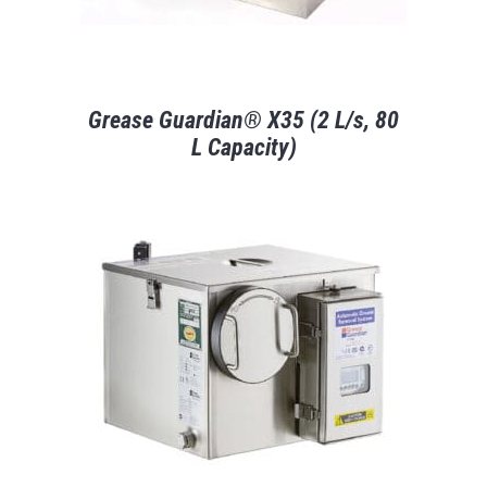
Grease Guardian® X35 (2 L/s, 80
L Capacity)