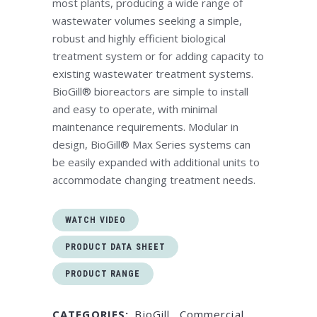
most plants, producing a wide range of
wastewater volumes seeking a simple,
robust and highly efficient biological
treatment system or for adding capacity to
existing wastewater treatment systems.
BioGill® bioreactors are simple to install
and easy to operate, with minimal
maintenance requirements. Modular in
design, BioGill® Max Series systems can
be easily expanded with additional units to
accommodate changing treatment needs.
WATCH VIDEO
PRODUCT DATA SHEET
PRODUCT RANGE
CATEGORIES:
BioGill
,
Commercial
,