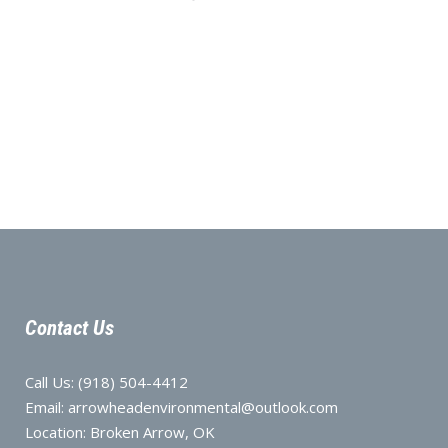
Contact Us
Call Us:
(918) 504-4412
Email:
arrowheadenvironmental@outlook.com
Location:
Broken Arrow, OK