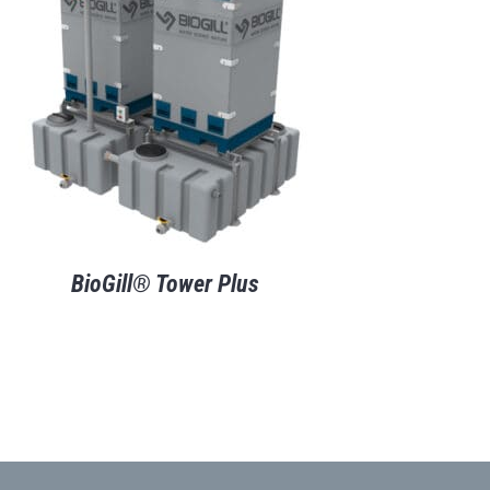
BioGill® Tower Plus