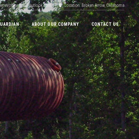
adenvironmental@outlook.com
Location: Broken Arrow, Oklahoma
GUARDIAN
ABOUT OUR COMPANY
CONTACT US