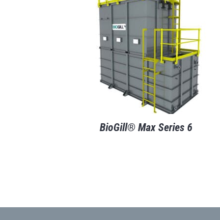
BioGill® Max Series 6