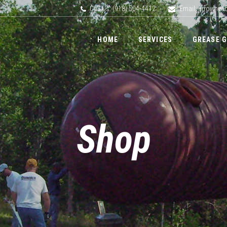
Call Us: (918) 504-4412
Email: arrowhe
HOME
SERVICES
GREASE 
Shop