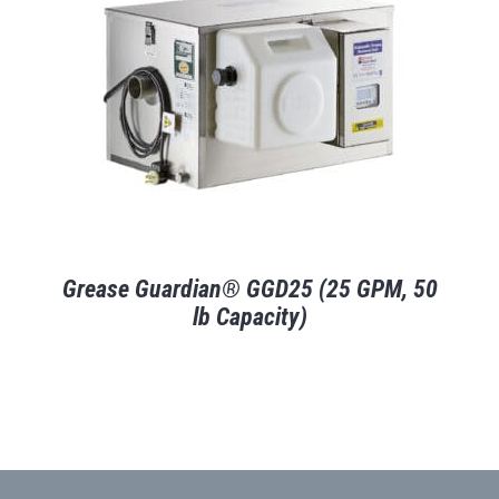
Grease Guardian® GGD25 (25 GPM, 50
lb Capacity)