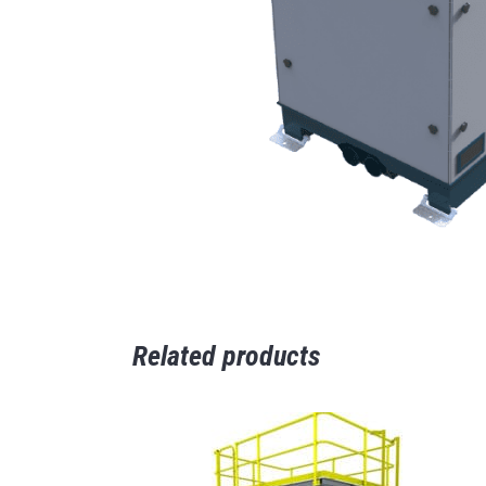
Related products