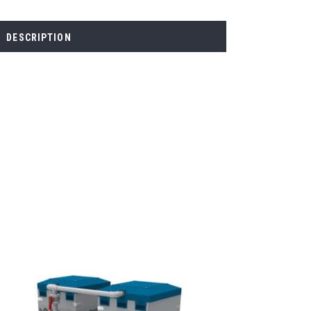
DESCRIPTION