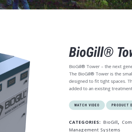
BioGill® To
BioGill® Tower
– the next gene
The BioGill® Tower is the small
designed to fit tight spaces. Th
added to an existing treatmen
WATCH VIDEO
PRODUCT 
CATEGORIES:
BioGill
,
Com
Management Systems