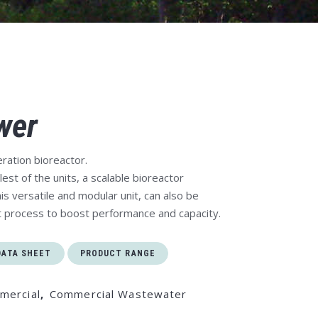
wer
ration bioreactor.
est of the units, a scalable bioreactor
is versatile and modular unit, can also be
t process to boost performance and capacity.
DATA SHEET
PRODUCT RANGE
mercial
,
Commercial Wastewater